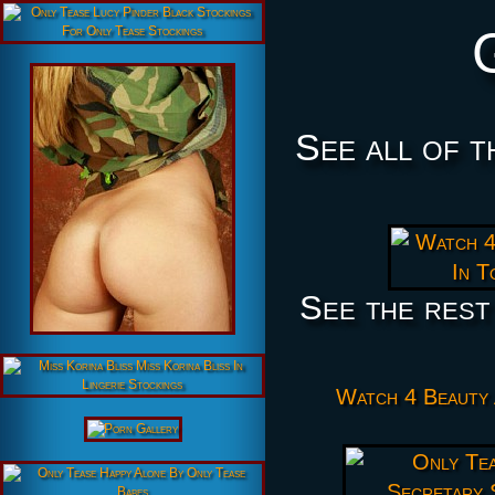
See all of t
See the rest
Watch 4 Beauty 