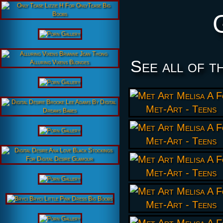
See all of t