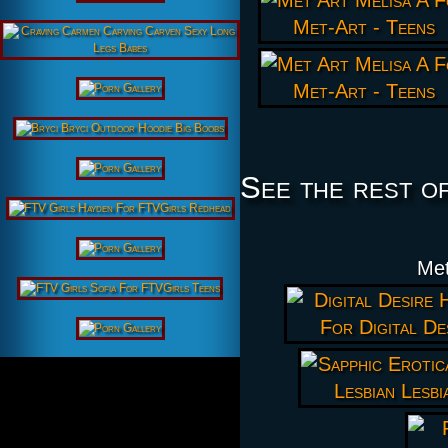
See the rest o
Met