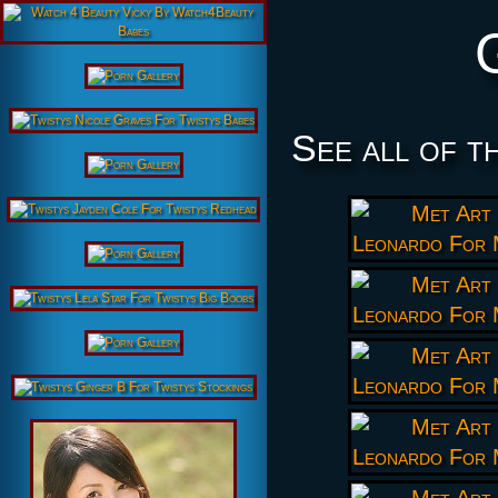
See all of t