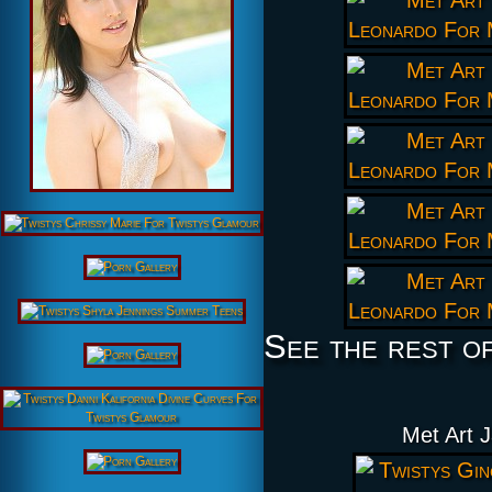
See the rest o
Met Art 