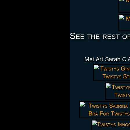
See the rest o
Met Art Sarah C 