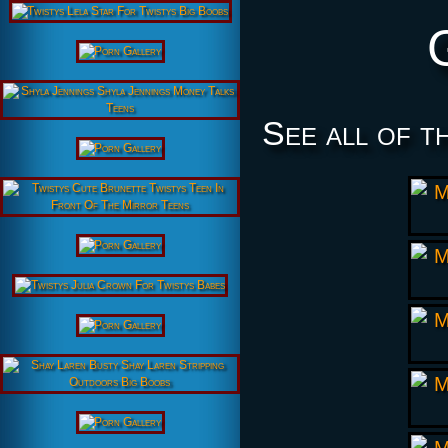
See all of t