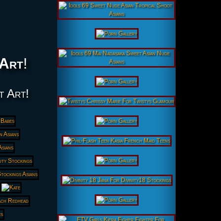
Art
!
t Art!