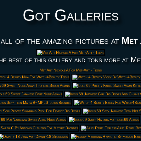
Got Galleries
all of the amazing pictures at
Met 
he rest of this gallery and tons more at Me
Met Art Nichole A For Met-Art - Teens