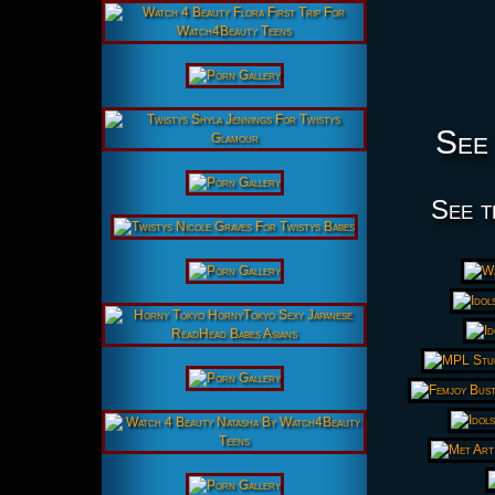
See 
See t