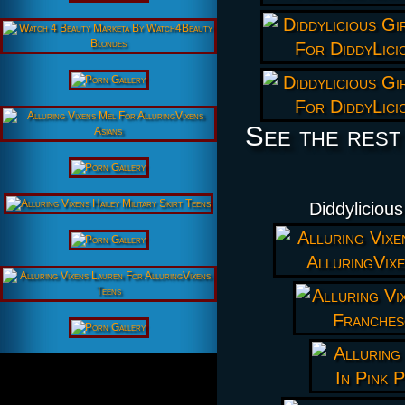
See the rest
Diddyliciou