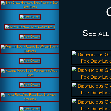
See all