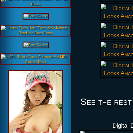
See the rest
Digital