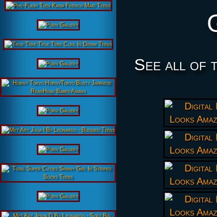
See all of 