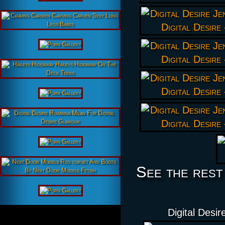
See the rest
Digital Desi