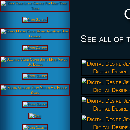
See all of 