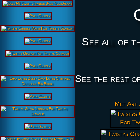
See all of t
See the rest o
Met Art 