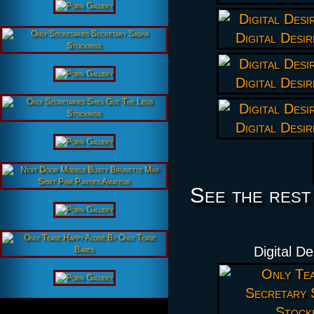
See the rest
Digital D