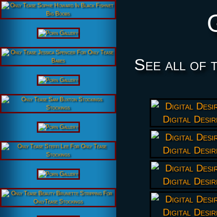
See all of 