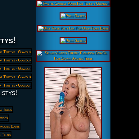
tys
!
istys!