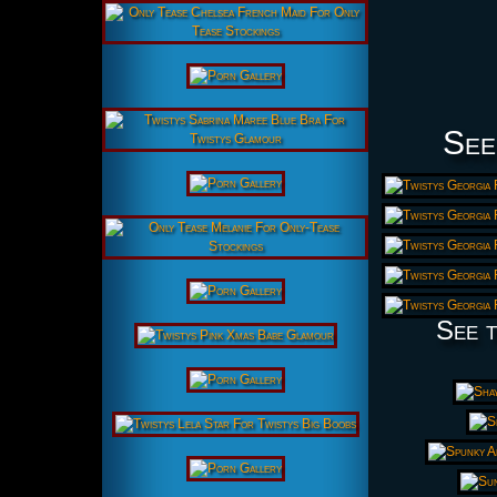
See
See t