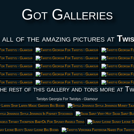
Got Galleries
 all of the amazing pictures at
Twis
he rest of this gallery and tons more at Tw
Twistys Georgia For Twistys - Glamour