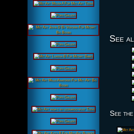
See al
See the