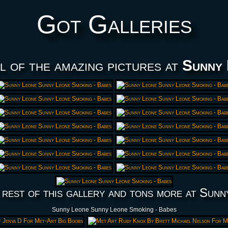
Got Galleries
l of the amazing pictures at
Sunny 
 rest of this gallery and tons more at Sunn
Sunny Leone Sunny Leone Smoking - Babes