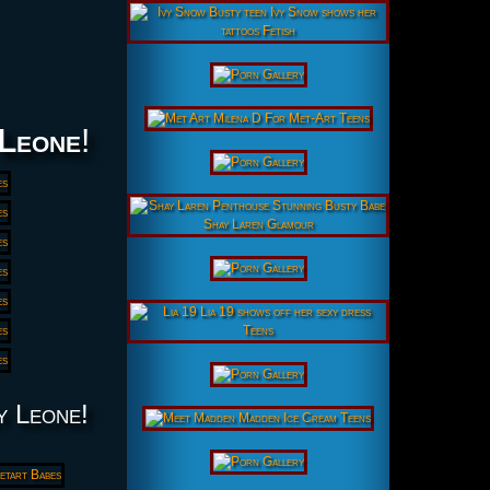
Leone
!
y Leone!