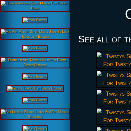
See all of t