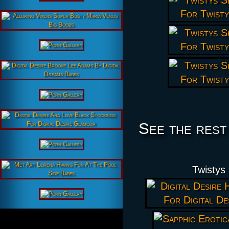
See the rest
Twistys