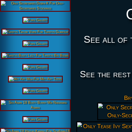
See all of 
See the rest
Bry