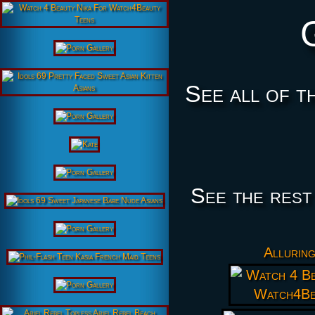
See all of t
See the rest
Alluring