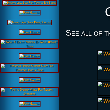
See all of t