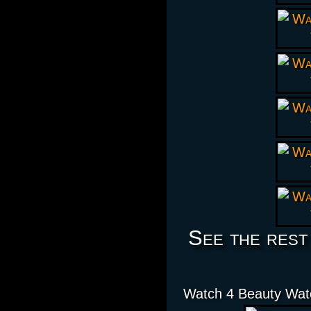
See the rest
Watch 4 Beauty Wat