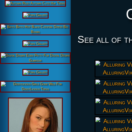
See all of t