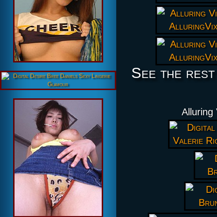
See the rest
Alluring