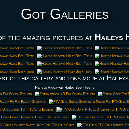
Got Galleries
of the amazing pictures at
Haileys 
est of this gallery and tons more at Haileys
Haileys Hideaway Hailey Bee - Teens