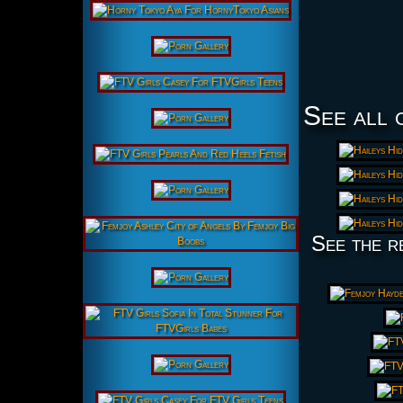
See all 
See the r