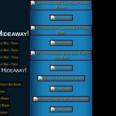
Hideaway
!
 Hideaway!