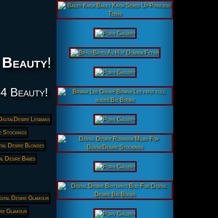
 Beauty
!
 4 Beauty!