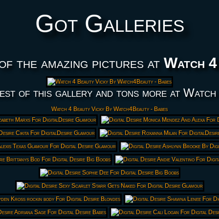
Got Galleries
of the amazing pictures at
Watch 4
est of this gallery and tons more at Watch
Watch 4 Beauty Vicky By Watch4Beauty - Babes