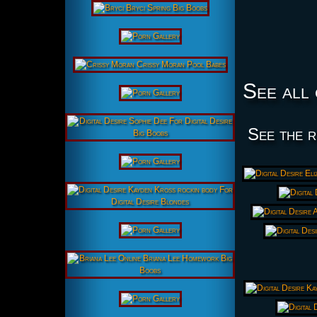
See all 
See the r