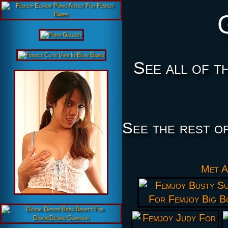
See all of t
See the rest o
Met A