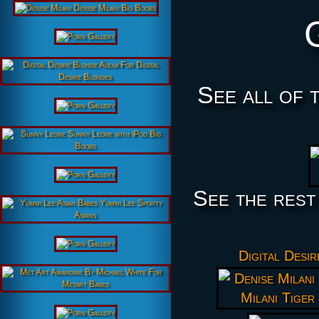
See all of 
See the rest
Digital Desi