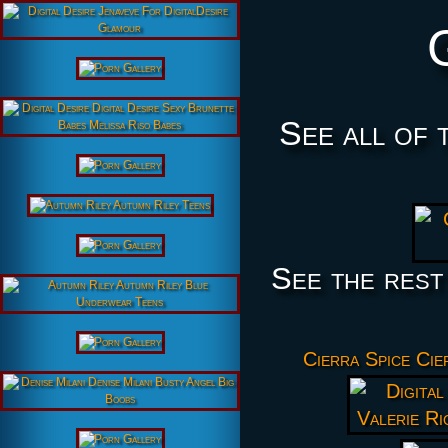
See all of 
See the rest
Cierra Spice Cie