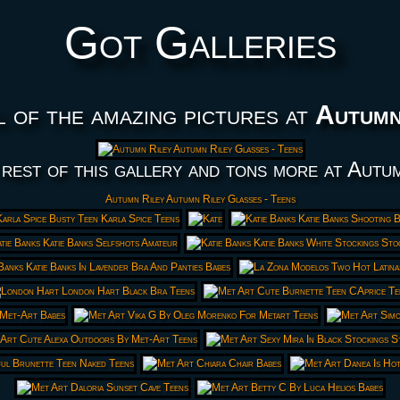
Got Galleries
l of the amazing pictures at
Autumn
rest of this gallery and tons more at Autu
Autumn Riley Autumn Riley Glasses - Teens