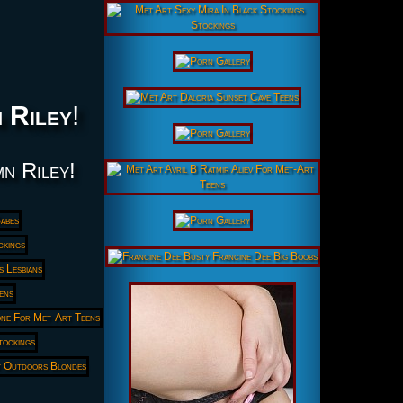
 Riley
!
mn Riley!