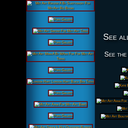
See al
See the 