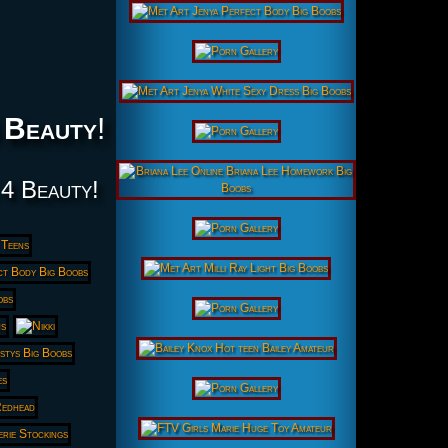
 Beauty
!
 4 Beauty!