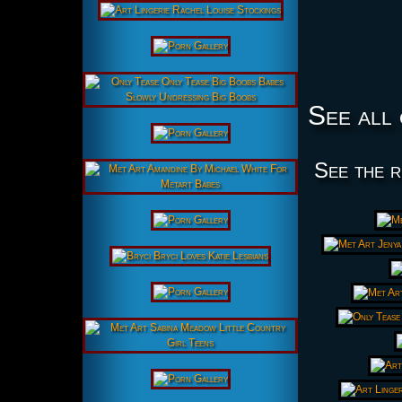
See all 
See the r