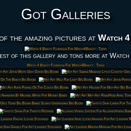
Got Galleries
of the amazing pictures at
Watch 4
est of this gallery and tons more at Watch
Watch 4 Beauty Florencia For Watch4Beauty - Teens