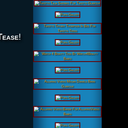
Tease
!