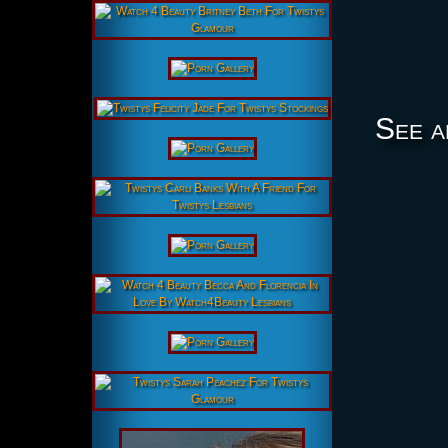
See a