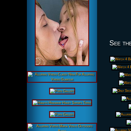
See the