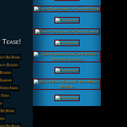
y Tease!