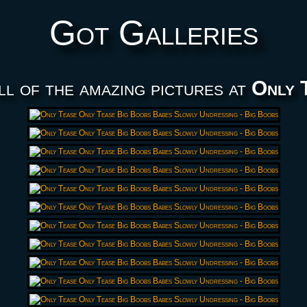
Got Galleries
ll of the amazing pictures at
Only 