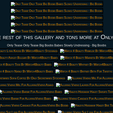
 rest of this gallery and tons more at Onl
Only Tease Only Tease Big Boobs Babes Slowly Undressing - Big Boobs