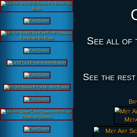
See all of 
See the rest
Bry