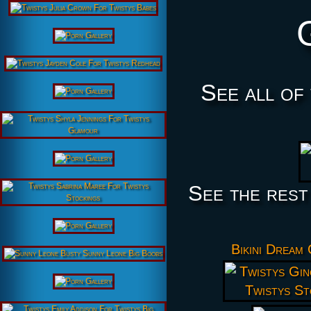
See all of
See the rest
Bikini Dream 