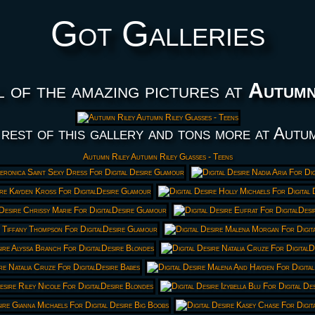
Got Galleries
l of the amazing pictures at
Autumn
rest of this gallery and tons more at Autu
Autumn Riley Autumn Riley Glasses - Teens