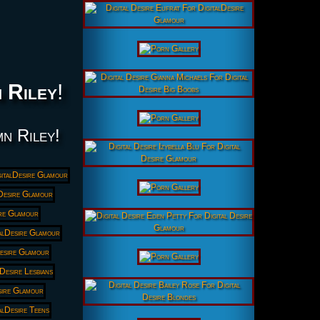
 Riley
!
mn Riley!