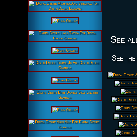
See al
See the 