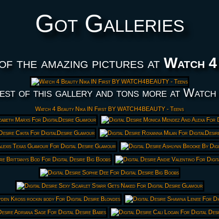
Got Galleries
of the amazing pictures at
Watch 4
est of this gallery and tons more at Watch
Watch 4 Beauty Nika IN First BY WATCH4BEAUTY - Teens