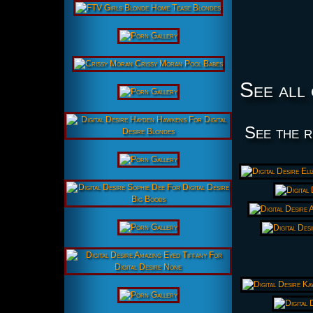
See all 
See the r