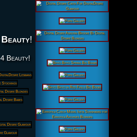
 Beauty
!
 4 Beauty!