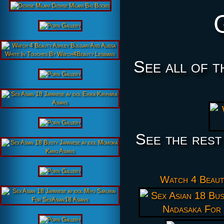
See all of t
See the rest
Watch 4 Beau