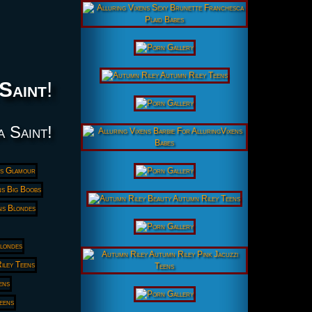
 Saint
!
a Saint!