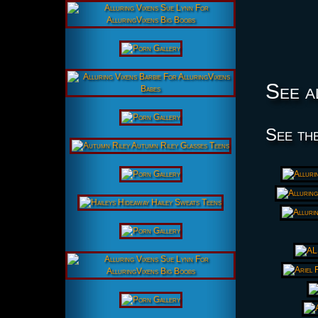
See a
See the