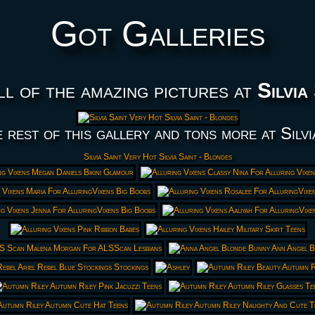
Got Galleries
ll of the amazing pictures at
Silvia
 rest of this gallery and tons more at Silvi
Silvia Saint Very Hot Silvia Saint - Blondes