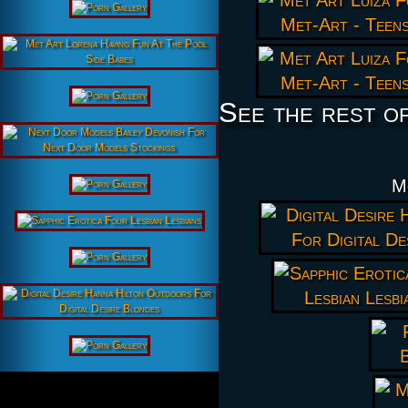
See the rest o
M