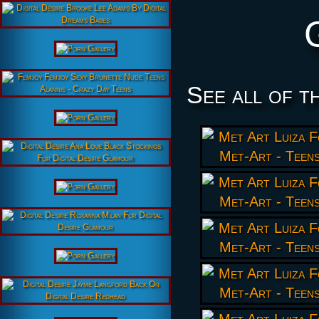
See all of t