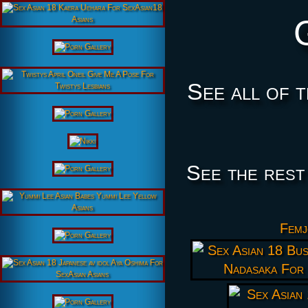
See all of 
See the rest
Femj