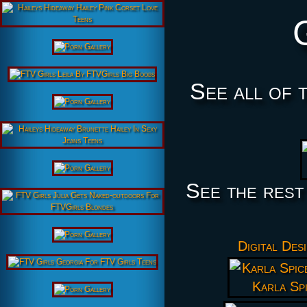
See all of 
See the rest
Digital Des