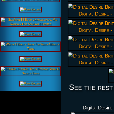
See the rest
Digital Desire