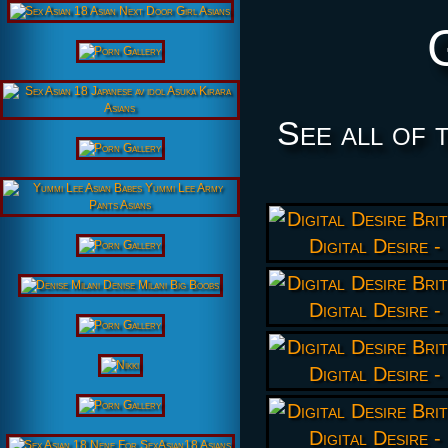
See all of 