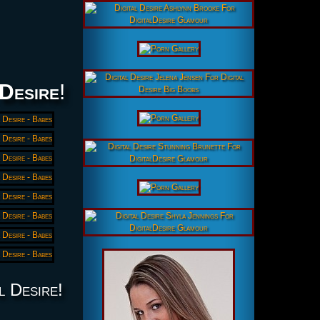
 Desire
!
l Desire!