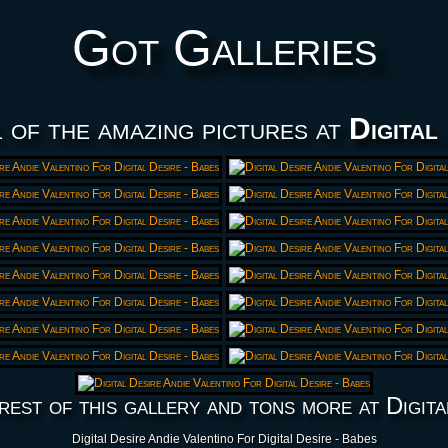
Got Galleries
 of the amazing pictures at
Digital
rest of this gallery and tons more at Digita
Digital Desire Andie Valentino For Digital Desire - Babes