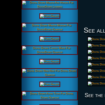
See all
See the 