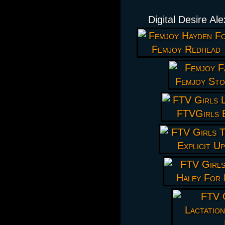
Digital Desire Al