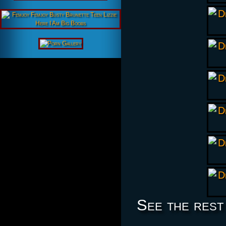
See the rest