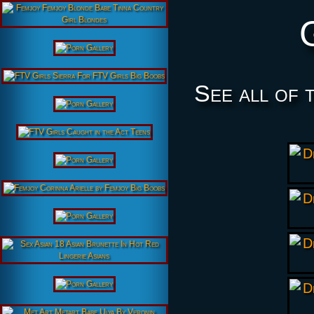
See all of 