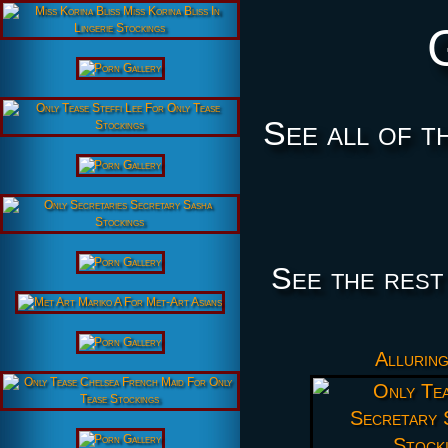
See all of t
See the rest
Alluring